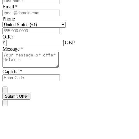
Email
*
Phone
Offer
£
GBP
Message
*
Captcha
*
Submit Offer