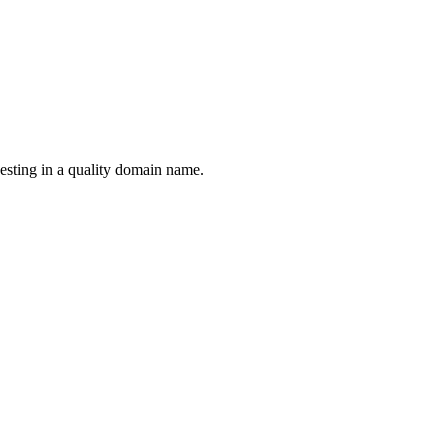
esting in a quality domain name.