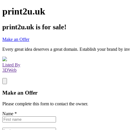
print2u.uk
print2u.uk
is for sale!
Make an Offer
Every great idea deserves a great domain. Establish your brand by inv
Listed By
3DWeb
Make an Offer
Please complete this form to contact the
owner
.
Name
*